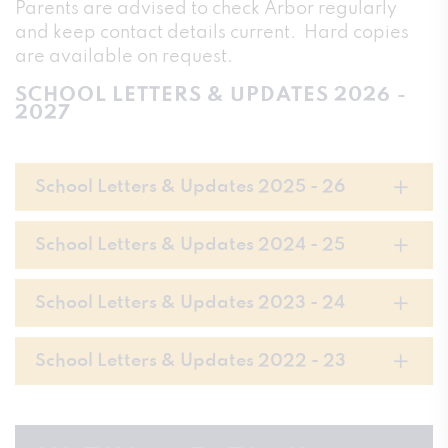
Parents are advised to check Arbor regularly
and keep contact details current. Hard copies
are available on request.
SCHOOL LETTERS & UPDATES 2026 -
2027
School Letters & Updates 2025 - 26
School Letters & Updates 2024 - 25
School Letters & Updates 2023 - 24
School Letters & Updates 2022 - 23