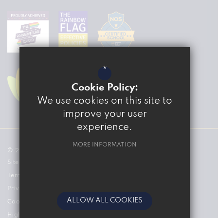
*
Cookie Policy:
We use cookies on this site to
improve your user
experience.
MORE INFORMATION
© 2026 The Marvell College
Sitemap
Terms of Use
Privacy Policy
ALLOW ALL COOKIES
Cookie Usage
High Visibility Version