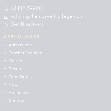
01482 799132
admin@themarvellcollege.com
Get Directions
USEFUL LINKS
Admissions
Teacher Training
Ofsted
Results
Term Dates
News
Vacancies
Contact