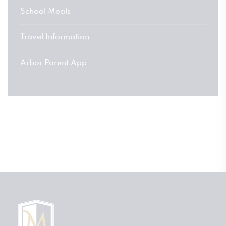
School Meals
Travel Information
Arbor Parent App