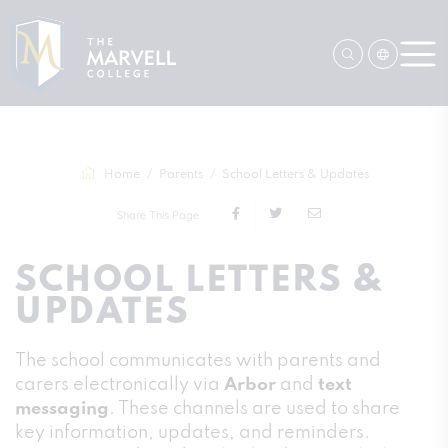
Home
Parents
School Letters & Updates
Share This Page
SCHOOL LETTERS &
UPDATES
The school communicates with parents and
carers electronically via
Arbor
and
text
messaging
. These channels are used to share
key information, updates, and reminders.