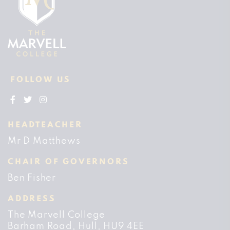
FOLLOW US
HEADTEACHER
Mr D Matthews
CHAIR OF GOVERNORS
Ben Fisher
ADDRESS
The Marvell College
Barham Road
Hull
HU9 4EE