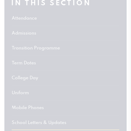
IN THIS SECTION
Attendance
Admissions
Transition Programme
Term Dates
College Day
Uniform
Mobile Phones
School Letters & Updates