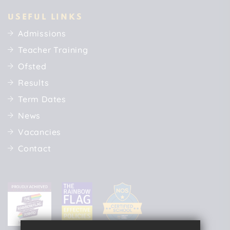
USEFUL LINKS
Admissions
Teacher Training
Ofsted
Results
Term Dates
News
Vacancies
Contact