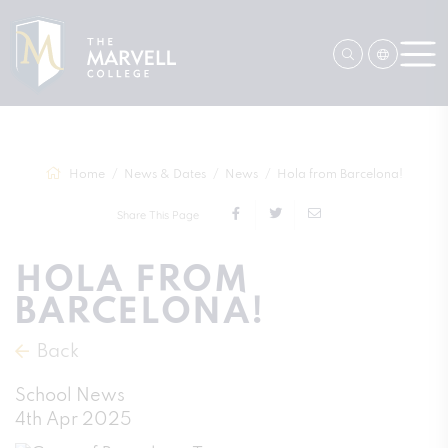
Home
News & Dates
News
Hola from Barcelona!
Share This Page
HOLA FROM
BARCELONA!
Back
School News
4th Apr 2025