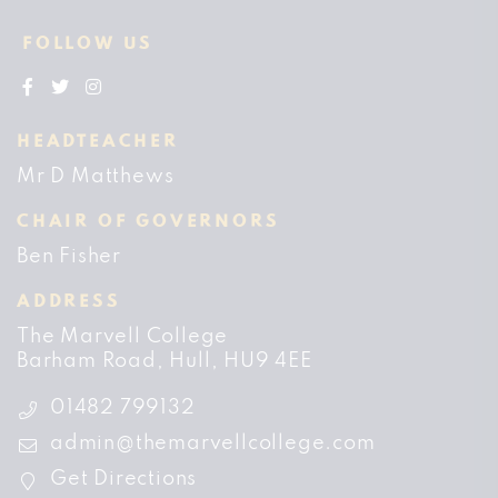
FOLLOW US
HEADTEACHER
Mr D Matthews
CHAIR OF GOVERNORS
Ben Fisher
ADDRESS
The Marvell College
Barham Road
Hull
HU9 4EE
01482 799132
admin@themarvellcollege.com
Get Directions