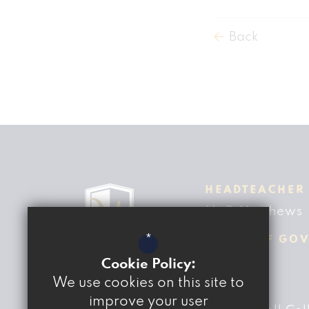
Back
HEADTEACHER
Mr D Matthews
*
CHAIR OF GO
Ben Fisher
Cookie Policy:
We use cookies on this site to
ADDRESS
improve your user