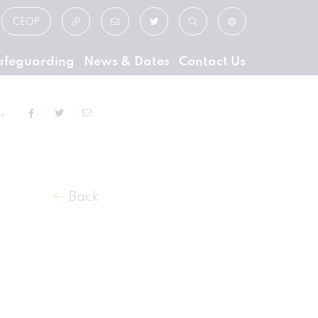
CEOP
afeguarding
News & Dates
Contact Us
ge
Back