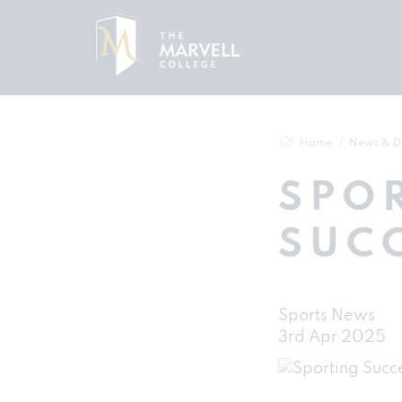
Home
News & D
SPO
SUC
Sports News
3rd Apr 2025