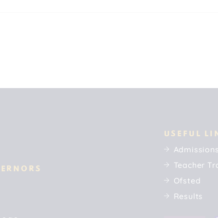
USEFUL LI
Admission
Teacher Tr
VERNORS
Ofsted
Results