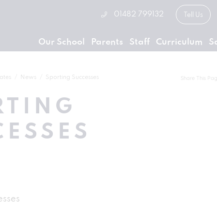
01482 799132
Tell Us
Our School
Parents
Staff
Curriculum
S
ates
News
Sporting Successes
Share This Pa
RTING
CESSES