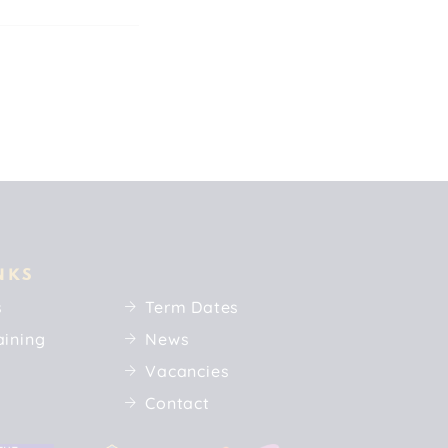
NKS
s
Term Dates
aining
News
Vacancies
Contact