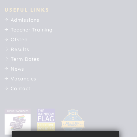
USEFUL LINKS
Admissions
Teacher Training
Ofsted
Results
Term Dates
News
Vacancies
Contact