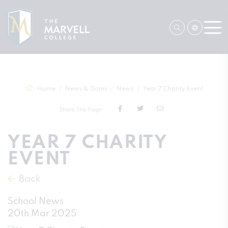
Home
News & Dates
News
Year 7 Charity Event
Share This Page
YEAR 7 CHARITY
EVENT
Back
School News
20th Mar 2025