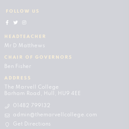
FOLLOW US
HEADTEACHER
Mr D Matthews
CHAIR OF GOVERNORS
Ben Fisher
ADDRESS
The Marvell College
Barham Road
Hull
HU9 4EE
01482 799132
admin@themarvellcollege.com
Get Directions