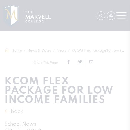
Home
News & Dates
News
KCOM Flex Package for low income familie...
Share This Page
KCOM FLEX
PACKAGE FOR LOW
INCOME FAMILIES
Back
School News