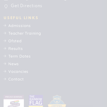
Get Directions
USEFUL LINKS
Admissions
Teacher Training
Ofsted
Results
Term Dates
News
Vacancies
Contact