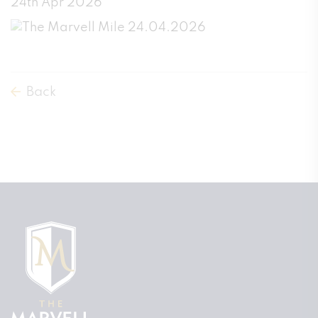
24th Apr 2026
Back