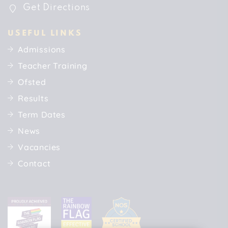
Get Directions
USEFUL LINKS
Admissions
Teacher Training
Ofsted
Results
Term Dates
News
Vacancies
Contact