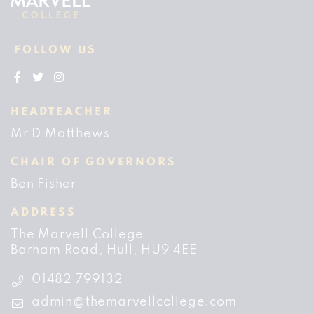
FOLLOW US
HEADTEACHER
Mr D Matthews
CHAIR OF GOVERNORS
Ben Fisher
ADDRESS
The Marvell College
Barham Road
Hull
HU9 4EE
01482 799132
admin@themarvellcollege.com