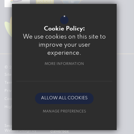
*
Cookie Policy:
We use cookies on this site to
improve your user
experience.
MORE INFORMATION
© 2026 The Marvell College
Sitemap
Terms of Use
Privacy Policy
ALLOW ALL COOKIES
Cookie Usage
High Visibility Version
MANAGE PREFERENCES
Deny Cookies
Secondary School
Website Design by
Allow All Cookies