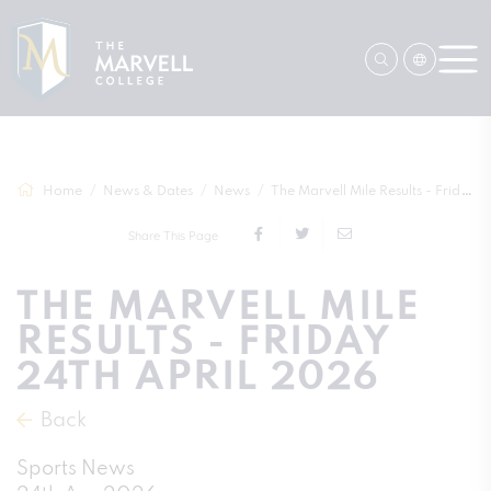
Home
News & Dates
News
The Marvell Mile Results - Friday 24th A...
Share This Page
THE MARVELL MILE
RESULTS - FRIDAY
24TH APRIL 2026
Back
Sports News