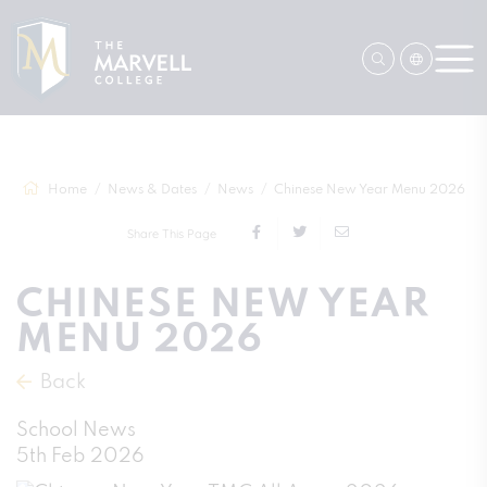
Home
News & Dates
News
Chinese New Year Menu 2026
Share This Page
CHINESE NEW YEAR
MENU 2026
Back
School News
5th Feb 2026