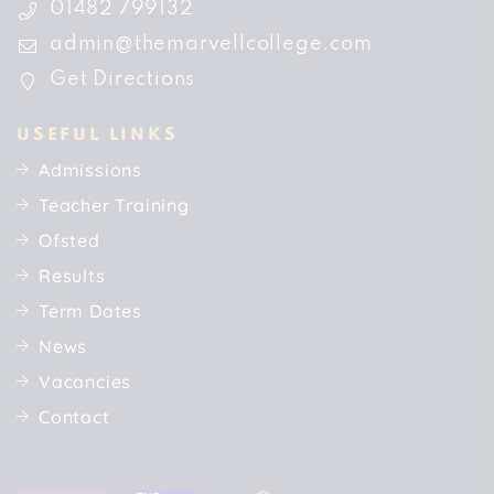
01482 799132
admin@themarvellcollege.com
Get Directions
USEFUL LINKS
Admissions
Teacher Training
Ofsted
Results
Term Dates
News
Vacancies
Contact