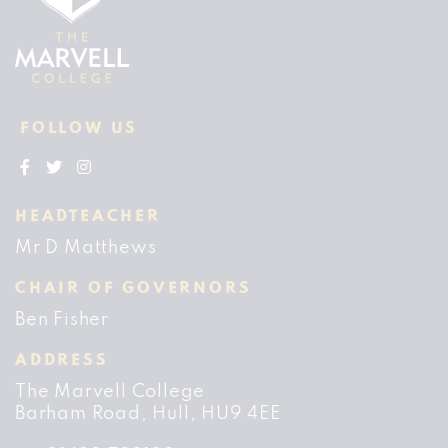
FOLLOW US
HEADTEACHER
Mr D Matthews
CHAIR OF GOVERNORS
Ben Fisher
ADDRESS
The Marvell College
Barham Road
Hull
HU9 4EE