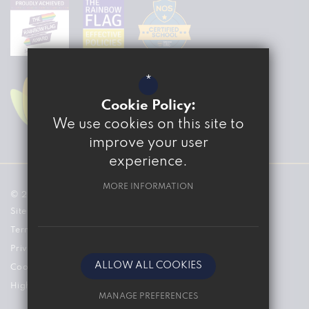
*
Cookie Policy:
We use cookies on this site to
improve your user
experience.
MORE INFORMATION
© 2026 The Marvell College
Sitemap
Terms of Use
Privacy Policy
ALLOW ALL COOKIES
Cookie Usage
High Visibility Version
MANAGE PREFERENCES