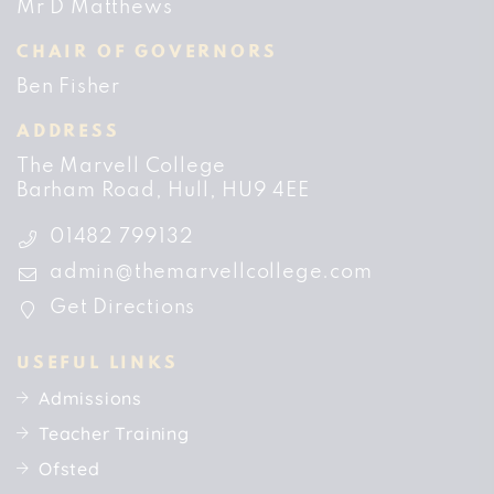
Mr D Matthews
CHAIR OF GOVERNORS
Ben Fisher
ADDRESS
The Marvell College
Barham Road
Hull
HU9 4EE
01482 799132
admin@themarvellcollege.com
Get Directions
USEFUL LINKS
Admissions
Teacher Training
Ofsted