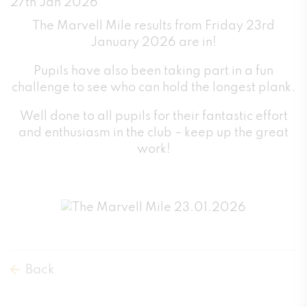
27th Jan 2026
The Marvell Mile results from Friday 23rd
January 2026 are in!
Pupils have also been taking part in a fun
challenge to see who can hold the longest plank.
Well done to all pupils for their fantastic effort
and enthusiasm in the club – keep up the great
work!
Back