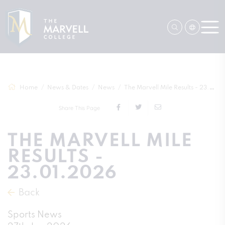
Home
News & Dates
News
The Marvell Mile Results - 23.01.2026
Share This Page
THE MARVELL MILE
RESULTS -
23.01.2026
Back
Sports News