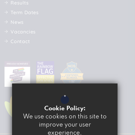
Results
Term Dates
News
Vacancies
Contact
*
Cookie Policy:
We use cookies on this site to
improve your user
experience.