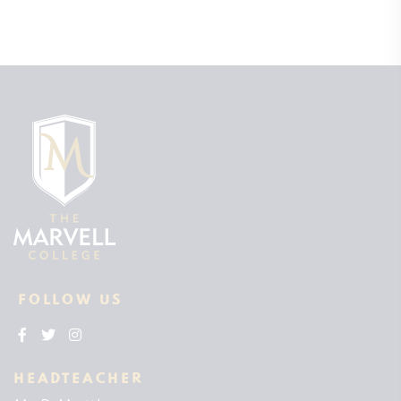
FOLLOW US
HEADTEACHER