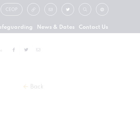
CEOP
afeguarding
News & Dates
Contact Us
ge
Back