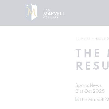
Home
News & D
THE 
RESU
Sports News
21st Oct 2025