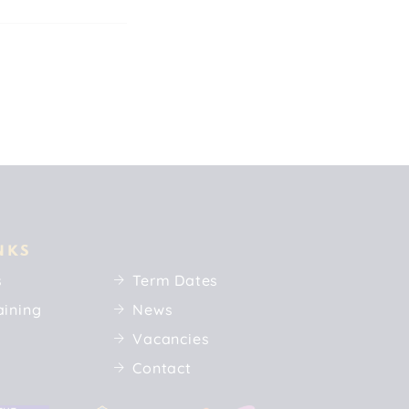
NKS
s
Term Dates
aining
News
Vacancies
Contact