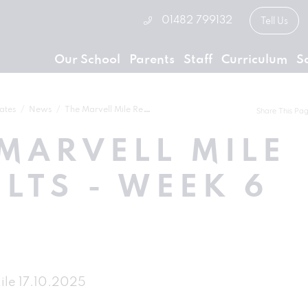
01482 799132
Tell Us
Our School
Parents
Staff
Curriculum
S
ates
News
The Marvell Mile Results - Week 6
Share This Pa
MARVELL MILE
LTS - WEEK 6