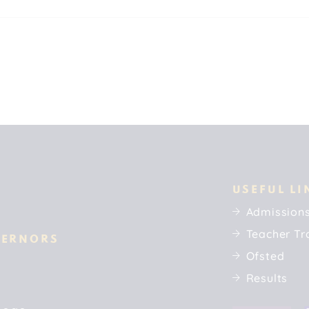
USEFUL LI
Admission
Teacher Tr
VERNORS
Ofsted
Results