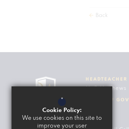
Back
HEADTEACHER
Mr D Matthews
*
CHAIR OF GO
Ben Fisher
Cookie Policy:
We use cookies on this site to
ADDRESS
improve your user