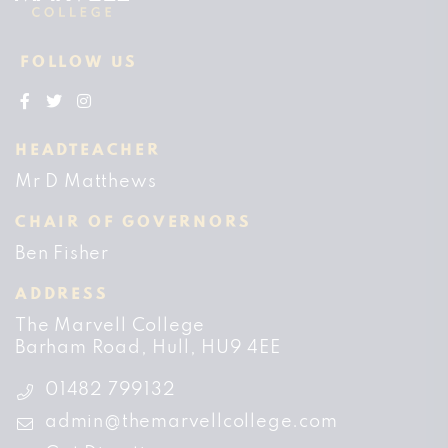
FOLLOW US
HEADTEACHER
Mr D Matthews
CHAIR OF GOVERNORS
Ben Fisher
ADDRESS
The Marvell College
Barham Road
Hull
HU9 4EE
01482 799132
admin@themarvellcollege.com