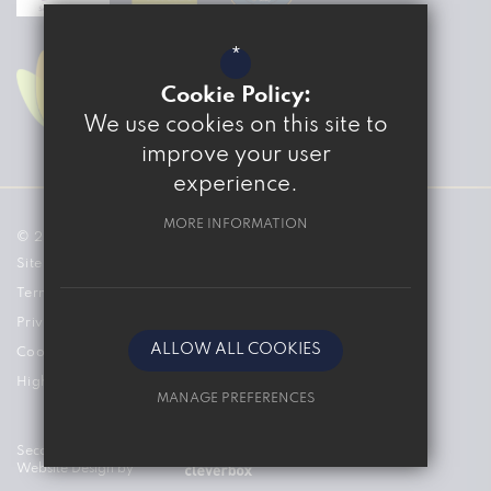
*
Cookie Policy:
We use cookies on this site to
improve your user
experience.
MORE INFORMATION
© 2026 The Marvell College
Sitemap
Terms of Use
Privacy Policy
ALLOW ALL COOKIES
Cookie Usage
High Visibility Version
MANAGE PREFERENCES
Deny Cookies
Secondary School
Website Design by
Allow All Cookies