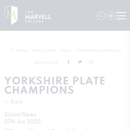
Home
News & Dates
News
Yorkshire Plate Champions
Share This Page
YORKSHIRE PLATE
CHAMPIONS
Back
School News
27th Jun 2025