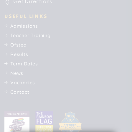
Get Directions
USEFUL LINKS
Admissions
Teacher Training
Ofsted
Results
Term Dates
News
Vacancies
Contact