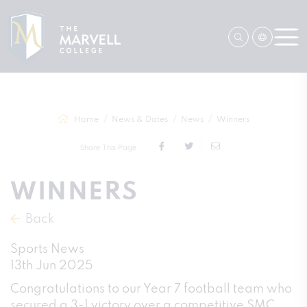
Home
News & Dates
News
Winners
Share This Page
WINNERS
Back
Sports News
13th Jun 2025
Congratulations to our Year 7 football team who
secured a 3-1 victory over a competitive SMC