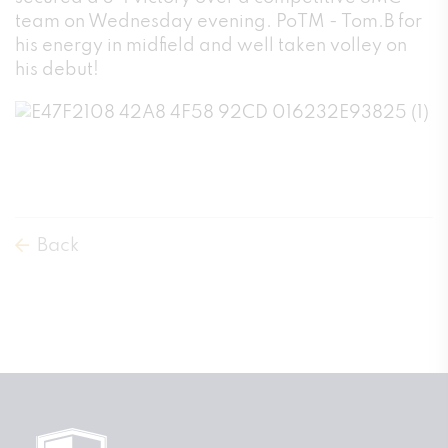
team on Wednesday evening. PoTM - Tom.B for
his energy in midfield and well taken volley on
his debut!
Back