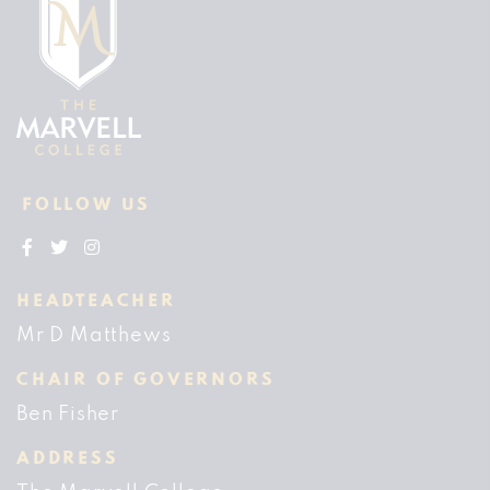
FOLLOW US
HEADTEACHER
Mr D Matthews
CHAIR OF GOVERNORS
Ben Fisher
ADDRESS