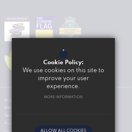
*
Cookie Policy:
We use cookies on this site to
improve your user
experience.
MORE INFORMATION
© 2026 The Marvell College
Sitemap
Terms of Use
Privacy Policy
ALLOW ALL COOKIES
Cookie Usage