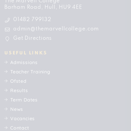
The Marvell College
Barham Road
Hull
HU9 4EE
01482 799132
admin@themarvellcollege.com
Get Directions
USEFUL LINKS
Admissions
Teacher Training
Ofsted
Results
Term Dates
News
Vacancies
Contact